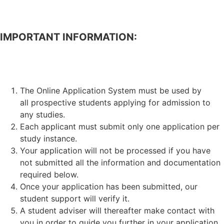
IMPORTANT INFORMATION:
APPLICATION FOR ADMISSION TO STUDIES.
The Online Application System must be used by
all prospective students applying for admission to
any studies.
Each applicant must submit only one application per
study instance.
Your application will not be processed if you have
not submitted all the information and documentation
required below.
Once your application has been submitted, our
student support will verify it.
A student adviser will thereafter make contact with
you in order to guide you further in your application