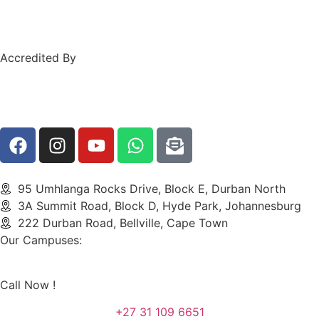
Accredited By
95 Umhlanga Rocks Drive, Block E, Durban North
3A Summit Road, Block D, Hyde Park, Johannesburg
222 Durban Road, Bellville, Cape Town
Our Campuses:
Call Now !
+27 31 109 6651