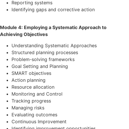
Reporting systems
Identifying gaps and corrective action
Module 4: Employing a Systematic Approach to
Achieving Objectives
Understanding Systematic Approaches
Structured planning processes
Problem-solving frameworks
Goal Setting and Planning
SMART objectives
Action planning
Resource allocation
Monitoring and Control
Tracking progress
Managing risks
Evaluating outcomes
Continuous Improvement
Identifying improvement opportunities