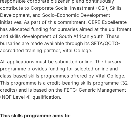
responsible corporate citizenship and continuously
contribute to Corporate Social Investment (CSI), Skills
Development, and Socio-Economic Development
initiatives. As part of this commitment, CBRE Excellerate
has allocated funding for bursaries aimed at the upliftment
and skills development of South African youth. These
bursaries are made available through its SETA/QCTO-
accredited training partner, Vital College.
All applications must be submitted online. The bursary
programme provides funding for selected online and
class-based skills programmes offered by Vital College.
This programme is a credit-bearing skills programme (32
credits) and is based on the FETC: Generic Management
(NQF Level 4) qualification.
This skills programme aims to: