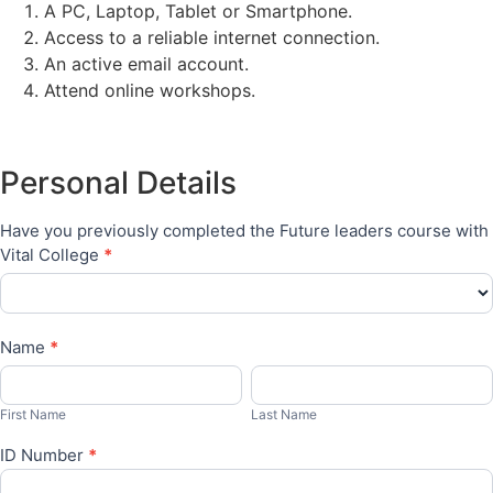
A PC, Laptop, Tablet or Smartphone.
Access to a reliable internet connection.
An active email account.
Attend online workshops.
Bursaries
Personal Details
Have you previously completed the Future leaders course with
Vital College
*
Name
*
First
Last
Name
Name
First Name
Last Name
ID Number
*