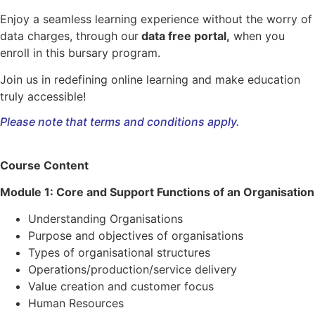
Enjoy a seamless learning experience without the worry of
data charges, through our
data free portal,
when you
enroll in this bursary program.
Join us in redefining online learning and make education
truly accessible!
Please note that terms and conditions apply.
Course Content
Module 1: Core and Support Functions of an Organisation
Understanding Organisations
Purpose and objectives of organisations
Types of organisational structures
Operations/production/service delivery
Value creation and customer focus
Human Resources