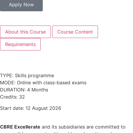
Apply Now
About this Course
Course Content
Requirements
TYPE: Skills programme
MODE: Online with class-based exams
DURATION: 4 Months
Credits: 32
Start date: 12 August 2026
CBRE Excellerate
and its subsidiaries are committed to