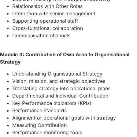
Relationships with Other Roles
Interaction with senior management
Supporting operational staff
Cross-functional collaboration
Communication channels
Module 3: Contribution of Own Area to Organisational
Strategy
Understanding Organisational Strategy
Vision, mission, and strategic objectives
Translating strategy into operational plans
Departmental and Individual Contribution
Key Performance Indicators (KPIs)
Performance standards
Alignment of operational goals with strategy
Measuring Contribution
Performance monitoring tools