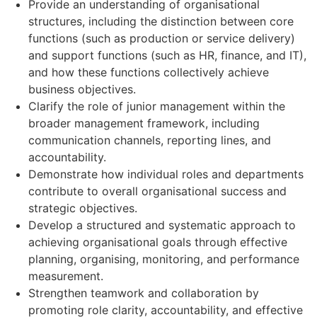
Provide an understanding of organisational
structures, including the distinction between core
functions (such as production or service delivery)
and support functions (such as HR, finance, and IT),
and how these functions collectively achieve
business objectives.
Clarify the role of junior management within the
broader management framework, including
communication channels, reporting lines, and
accountability.
Demonstrate how individual roles and departments
contribute to overall organisational success and
strategic objectives.
Develop a structured and systematic approach to
achieving organisational goals through effective
planning, organising, monitoring, and performance
measurement.
Strengthen teamwork and collaboration by
promoting role clarity, accountability, and effective