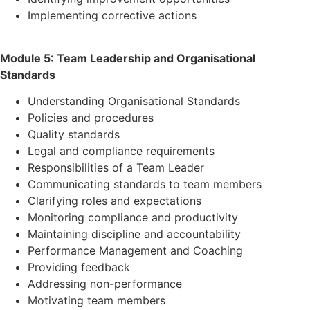
Implementing corrective actions
Module 5: Team Leadership and Organisational
Standards
Understanding Organisational Standards
Policies and procedures
Quality standards
Legal and compliance requirements
Responsibilities of a Team Leader
Communicating standards to team members
Clarifying roles and expectations
Monitoring compliance and productivity
Maintaining discipline and accountability
Performance Management and Coaching
Providing feedback
Addressing non-performance
Motivating team members