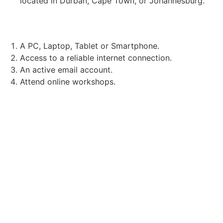
located in Durban, Cape Town, or Johannesburg.
TECHNICAL REQUIREMENTS:
A PC, Laptop, Tablet or Smartphone.
Access to a reliable internet connection.
An active email account.
Attend online workshops.