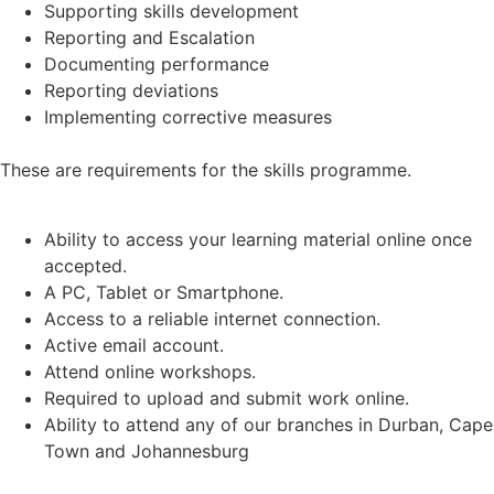
Supporting skills development
Reporting and Escalation
Documenting performance
Reporting deviations
Implementing corrective measures
These are requirements for the skills programme.
Ability to access your learning material online once
accepted.
A PC, Tablet or Smartphone.
Access to a reliable internet connection.
Active email account.
Attend online workshops.
Required to upload and submit work online.
Ability to attend any of our branches in Durban, Cape
Town and Johannesburg