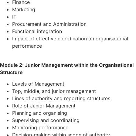
Finance
Marketing
IT
Procurement and Administration
Functional integration
Impact of effective coordination on organisational
performance
Module 2: Junior Management within the Organisational
Structure
Levels of Management
Top, middle, and junior management
Lines of authority and reporting structures
Role of Junior Management
Planning and organising
Supervising and coordinating
Monitoring performance
Decision-making within scope of authority