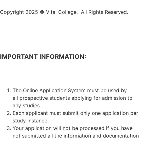
Copyright 2025 © Vital College. All Rights Reserved.
IMPORTANT INFORMATION:
APPLICATION FOR ADMISSION TO STUDIES.
The Online Application System must be used by
all prospective students applying for admission to
any studies.
Each applicant must submit only one application per
study instance.
Your application will not be processed if you have
not submitted all the information and documentation