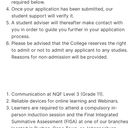
required below.
Once your application has been submitted, our
student support will verify it.
A student adviser will thereafter make contact with
you in order to guide you further in your application
process.
Please be advised that the College reserves the right
to admit or not to admit any applicant to any studies.
Reasons for non-admission will be provided.
STUDENT REQUIREMENTS:
Communication at NQF Level 3 (Grade 11).
Reliable devices for online learning and Webinars.
Learners are required to attend a compulsory in-
person induction session and the Final Integrated
Summative Assessment (FISA) at one of our branches