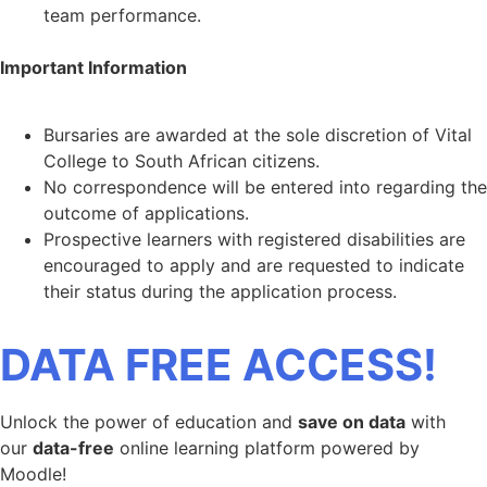
team performance.
Important Information
Bursaries are awarded at the sole discretion of Vital
College to South African citizens.
No correspondence will be entered into regarding the
outcome of applications.
Prospective learners with registered disabilities are
encouraged to apply and are requested to indicate
their status during the application process.
DATA FREE ACCESS!
Unlock the power of education and
save on data
with
our
data-free
online learning platform powered by
Moodle!