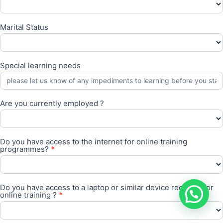
Marital Status
Special learning needs
Are you currently employed ?
Are
you
Do you have access to the internet for online training
currently
programmes?
*
employed
?
Do
you
Do you have access to a laptop or similar device required for
have
online training ?
*
access
to
the
Do