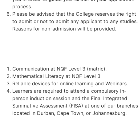
process.
Please be advised that the College reserves the right
to admit or not to admit any applicant to any studies.
Reasons for non-admission will be provided.
STUDENT REQUIREMENTS:
Communication at NQF Level 3 (matric).
Mathematical Literacy at NQF Level 3
Reliable devices for online learning and Webinars.
Learners are required to attend a compulsory in-
person induction session and the Final Integrated
Summative Assessment (FISA) at one of our branches
located in Durban, Cape Town, or Johannesburg.
TECHNICAL REQUIREMENTS: