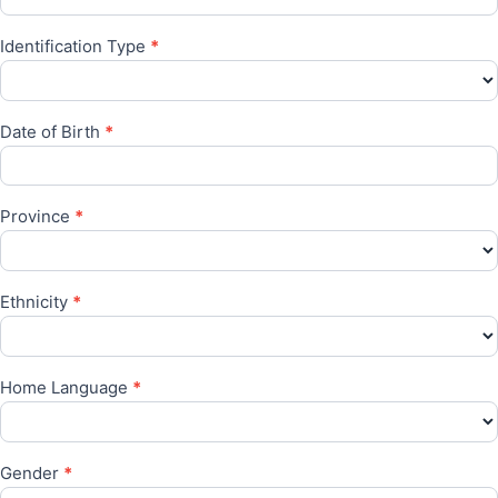
Identification Type
*
Date of Birth
*
Province
*
Ethnicity
*
Home Language
*
Gender
*