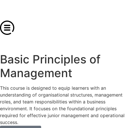
Basic Principles of
Management
This course is designed to equip learners with an
understanding of organisational structures, management
roles, and team responsibilities within a business
environment. It focuses on the foundational principles
required for effective junior management and operational
success.