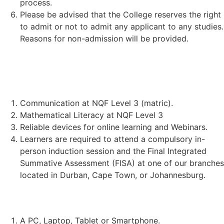
process.
Please be advised that the College reserves the right
to admit or not to admit any applicant to any studies.
Reasons for non-admission will be provided.
STUDENT REQUIREMENTS:
Communication at NQF Level 3 (matric).
Mathematical Literacy at NQF Level 3
Reliable devices for online learning and Webinars.
Learners are required to attend a compulsory in-
person induction session and the Final Integrated
Summative Assessment (FISA) at one of our branches
located in Durban, Cape Town, or Johannesburg.
TECHNICAL REQUIREMENTS:
A PC, Laptop, Tablet or Smartphone.