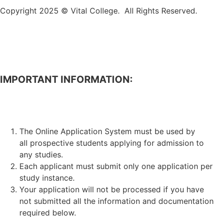
Copyright 2025 © Vital College. All Rights Reserved.
IMPORTANT INFORMATION:
APPLICATION FOR ADMISSION TO STUDIES.
The Online Application System must be used by
all prospective students applying for admission to
any studies.
Each applicant must submit only one application per
study instance.
Your application will not be processed if you have
not submitted all the information and documentation
required below.