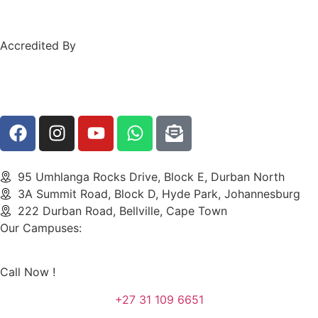
Accredited By
95 Umhlanga Rocks Drive, Block E, Durban North
3A Summit Road, Block D, Hyde Park, Johannesburg
222 Durban Road, Bellville, Cape Town
Our Campuses:
Call Now !
+27 31 109 6651