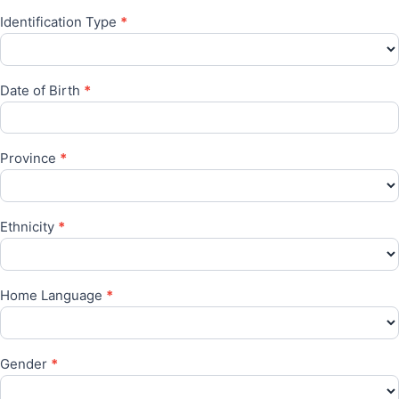
Identification Type
*
Date of Birth
*
Province
*
Ethnicity
*
Home Language
*
Gender
*