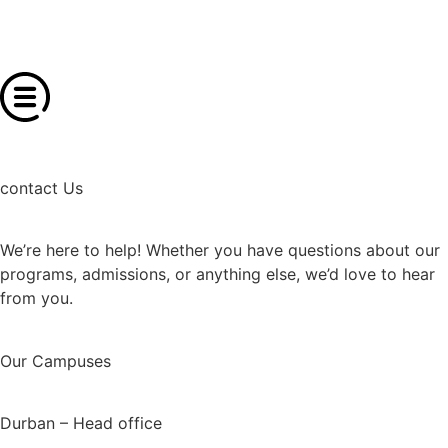
contact Us
We’re here to help! Whether you have questions about our
programs, admissions, or anything else, we’d love to hear
from you.
Our Campuses
Durban – Head office