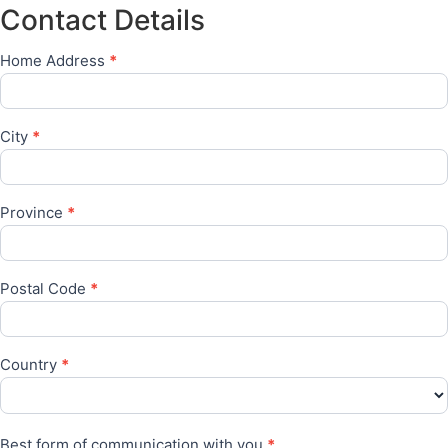
for
Contact Details
have
online
access
training
to
programmes?
Home Address
*
a
laptop
or
similar
device
City
*
required
for
online
training
?
Province
*
Postal Code
*
Country
*
Best form of communication with you
*