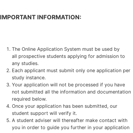
IMPORTANT INFORMATION:
APPLICATION FOR ADMISSION TO STUDIES.
The Online Application System must be used by
all prospective students applying for admission to
any studies.
Each applicant must submit only one application per
study instance.
Your application will not be processed if you have
not submitted all the information and documentation
required below.
Once your application has been submitted, our
student support will verify it.
A student adviser will thereafter make contact with
you in order to guide you further in your application