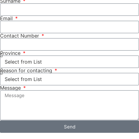
Surname
Email
Contact Number
Province
Reason for contacting
Message
Send