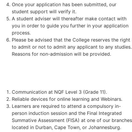
Once your application has been submitted, our
student support will verify it.
A student adviser will thereafter make contact with
you in order to guide you further in your application
process.
Please be advised that the College reserves the right
to admit or not to admit any applicant to any studies.
Reasons for non-admission will be provided.
STUDENT REQUIREMENTS:
Communication at NQF Level 3 (Grade 11).
Reliable devices for online learning and Webinars.
Learners are required to attend a compulsory in-
person induction session and the Final Integrated
Summative Assessment (FISA) at one of our branches
located in Durban, Cape Town, or Johannesburg.