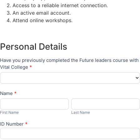
Access to a reliable internet connection.
An active email account.
Attend online workshops.
Bursaries
Personal Details
Have you previously completed the Future leaders course with
Vital College
*
Name
*
First
Last
Name
Name
First Name
Last Name
ID Number
*