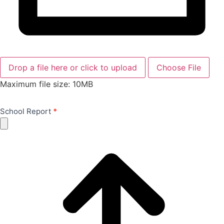
Drop a file here or click to upload
Choose File
Maximum file size: 10MB
School Report
*