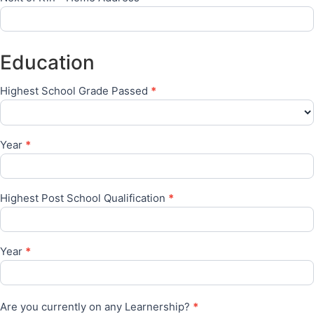
Education
Highest School Grade Passed
*
Year
*
Highest Post School Qualification
*
Year
*
Are you currently on any Learnership?
*