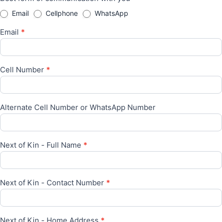
Email
Cellphone
WhatsApp
Email
*
Cell Number
*
Alternate Cell Number or WhatsApp Number
Next of Kin - Full Name
*
Next of Kin - Contact Number
*
Next of Kin - Home Address
*