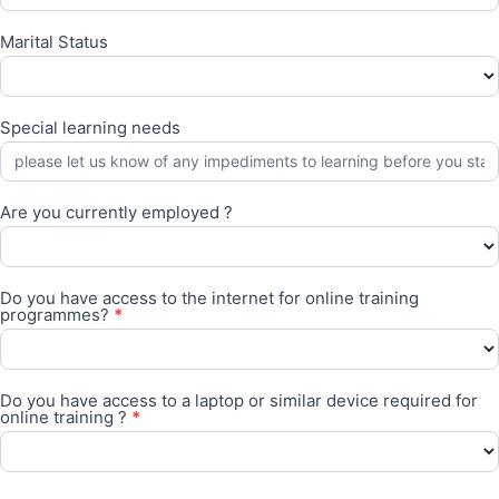
Marital Status
Special learning needs
Are you currently employed ?
Are
you
Do you have access to the internet for online training
currently
programmes?
*
employed
?
Do
you
Do you have access to a laptop or similar device required for
have
online training ?
*
access
to
the
Do
internet
you