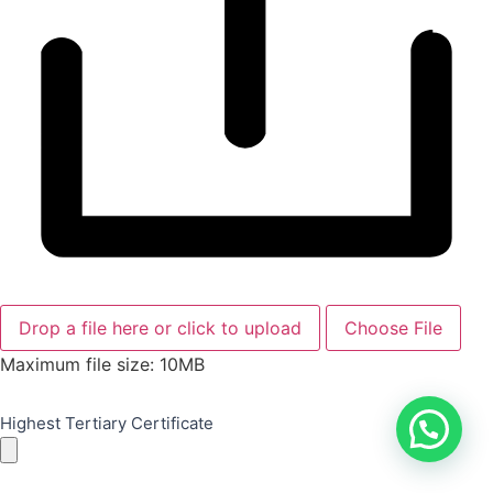
Drop a file here or click to upload
Choose File
Maximum file size: 10MB
Highest Tertiary Certificate