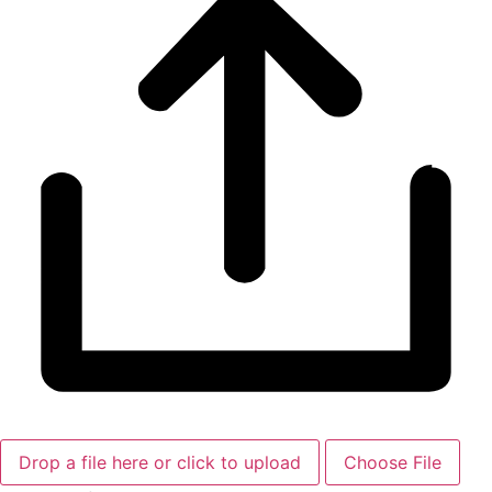
Drop a file here or click to upload
Choose File