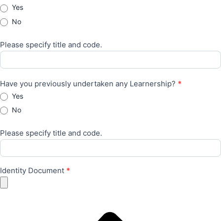
Yes
No
Please specify title and code.
Have you previously undertaken any Learnership?
*
Yes
No
Please specify title and code.
Identity Document
*