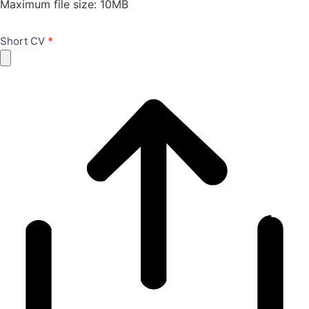
Maximum file size: 10MB
Short CV
*