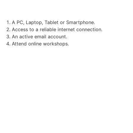
TECHNICAL REQUIREMENTS:
A PC, Laptop, Tablet or Smartphone.
Access to a reliable internet connection.
An active email account.
Attend online workshops.