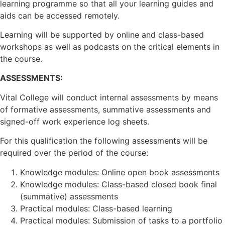
learning programme so that all your learning guides and
aids can be accessed remotely.
Learning will be supported by online and class-based
workshops as well as podcasts on the critical elements in
the course.
ASSESSMENTS:
Vital College will conduct internal assessments by means
of formative assessments, summative assessments and
signed-off work experience log sheets.
For this qualification the following assessments will be
required over the period of the course:
Knowledge modules: Online open book assessments
Knowledge modules: Class-based closed book final
(summative) assessments
Practical modules: Class-based learning
Practical modules: Submission of tasks to a portfolio