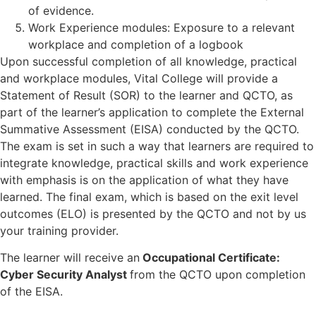
of evidence.
Work Experience modules: Exposure to a relevant
workplace and completion of a logbook
Upon successful completion of all knowledge, practical
and workplace modules, Vital College will provide a
Statement of Result (SOR) to the learner and QCTO, as
part of the learner’s application to complete the External
Summative Assessment (EISA) conducted by the QCTO.
The exam is set in such a way that learners
are required to
integrate knowledge, practical skills and work experience
with e
mphasis is on the application of what they have
learned.
The final exam, which is based on the exit level
outcomes (ELO) is presented by the QCTO and not by us
your training provider.
The learner
will receive an
Occupational Certificate:
Cyber Security Analyst
from the QCTO upon completion
of the EISA.