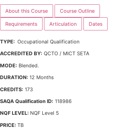
About this Course
Course Outline
Requirements
Articulation
Dates
TYPE:
Occupational Qualification
ACCREDITED BY:
QCTO / MICT SETA
MODE:
Blended.
DURATION:
12 Months
CREDITS:
173
SAQA Qualification ID:
118986
NQF LEVEL:
NQF Level 5
PRICE:
TB