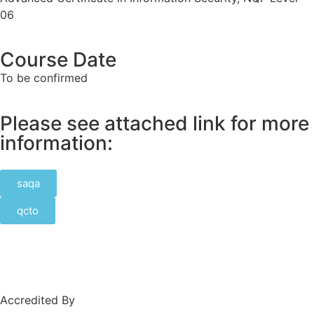
06
Course Date
To be confirmed
Please see attached link for more
information:
saqa
qcto
Accredited By