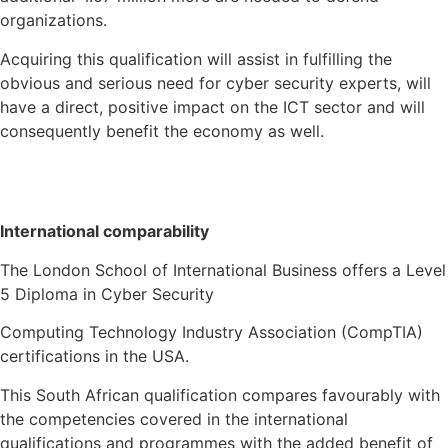
organizations.
Acquiring this qualification will assist in fulfilling the
obvious and serious need for cyber security experts, will
have a direct, positive impact on the ICT sector and will
consequently benefit the economy as well.
International comparability
The London School of International Business offers a Level
5 Diploma in Cyber Security
Computing Technology Industry Association (CompTIA)
certifications in the USA.
This South African qualification compares favourably with
the competencies covered in the international
qualifications and programmes with the added benefit of