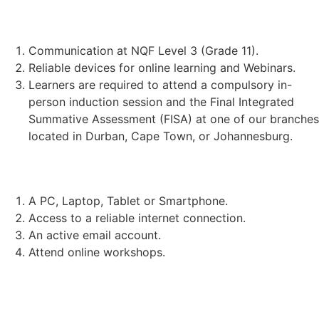
STUDENT REQUIREMENTS:
Communication at NQF Level 3 (Grade 11).
Reliable devices for online learning and Webinars.
Learners are required to attend a compulsory in-
person induction session and the Final Integrated
Summative Assessment (FISA) at one of our branches
located in Durban, Cape Town, or Johannesburg.
TECHNICAL REQUIREMENTS:
A PC, Laptop, Tablet or Smartphone.
Access to a reliable internet connection.
An active email account.
Attend online workshops.