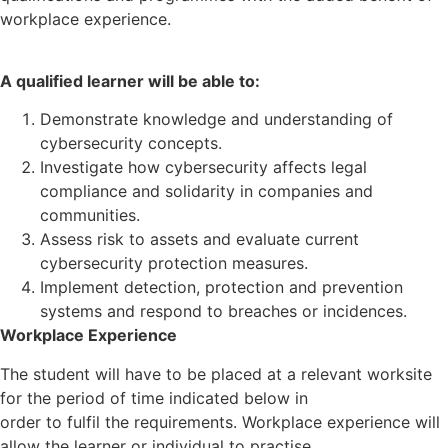
workplace experience.
A qualified learner will be able to:
Demonstrate knowledge and understanding of
cybersecurity concepts.
Investigate how cybersecurity affects legal
compliance and solidarity in companies and
communities.
Assess risk to assets and evaluate current
cybersecurity protection measures.
Implement detection, protection and prevention
systems and respond to breaches or incidences.
Workplace Experience
The student will have to be placed at a relevant worksite
for the period of time indicated below in
order to fulfil the requirements. Workplace experience will
allow the learner or individual to practise