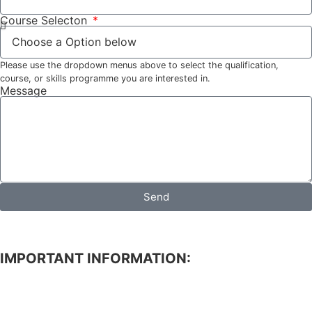
Course Selecton
Please use the dropdown menus above to select the qualification,
course, or skills programme you are interested in.
Message
Send
IMPORTANT INFORMATION:
APPLICATION FOR ADMISSION TO STUDIES.