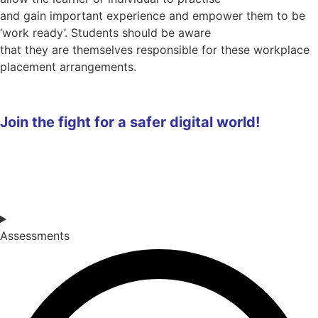
and gain important experience and empower them to be
‘work ready’. Students should be aware
that they are themselves responsible for these workplace
placement arrangements.
Join the fight for a safer digital world!
Assessments