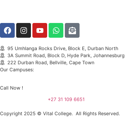
95 Umhlanga Rocks Drive, Block E, Durban North
3A Summit Road, Block D, Hyde Park, Johannesburg
222 Durban Road, Bellville, Cape Town
Our Campuses:
Call Now !
+27 31 109 6651
Copyright 2025 © Vital College. All Rights Reserved.