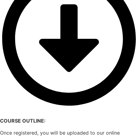
COURSE OUTLINE:
Once registered, you will be uploaded to our online