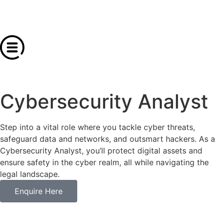
Cybersecurity Analyst
Step into a vital role where you tackle cyber threats,
safeguard data and networks, and outsmart hackers. As a
Cybersecurity Analyst, you’ll protect digital assets and
ensure safety in the cyber realm, all while navigating the
legal landscape.
Enquire Here