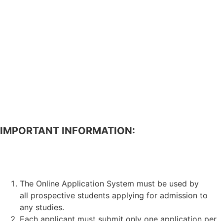
IMPORTANT INFORMATION:
APPLICATION FOR ADMISSION TO STUDIES.
The Online Application System must be used by
all prospective students applying for admission to
any studies.
Each applicant must submit only one application per