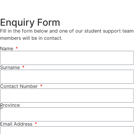
Enquiry Form
Fill in the form below and one of our student support team
members will be in contact.
Name
Surname
Contact Number
Province
Email Address