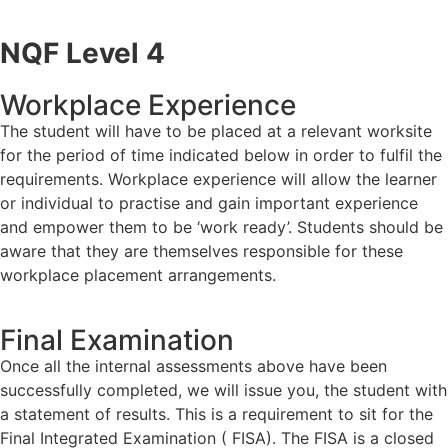
NQF Level 4
Workplace Experience
The student will have to be placed at a relevant worksite
for the period of time indicated below in order to fulfil the
requirements. Workplace experience will allow the learner
or individual to practise and gain important experience
and empower them to be ‘work ready’. Students should be
aware that they are themselves responsible for these
workplace placement arrangements.
Final Examination
Once all the internal assessments above have been
successfully completed, we will issue you, the student with
a statement of results. This is a requirement to sit for the
Final Integrated Examination ( FISA). The FISA is a closed