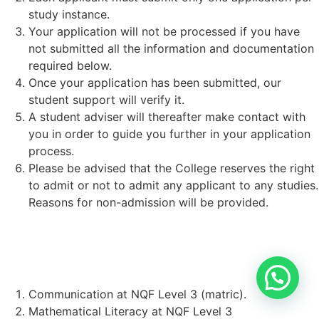
study instance.
Your application will not be processed if you have
not submitted all the information and documentation
required below.
Once your application has been submitted, our
student support will verify it.
A student adviser will thereafter make contact with
you in order to guide you further in your application
process.
Please be advised that the College reserves the right
to admit or not to admit any applicant to any studies.
Reasons for non-admission will be provided.
STUDENT REQUIREMENTS:
Communication at NQF Level 3 (matric).
Mathematical Literacy at NQF Level 3