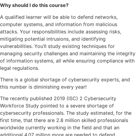
Why should I do this course?
A qualified learner will be able to defend networks,
computer systems, and information from malicious
attacks. Your responsibilities include assessing risks,
mitigating potential intrusions, and identifying
vulnerabilities. You’ll study existing techniques for
managing security challenges and maintaining the integrity
of information systems, all while ensuring compliance with
legal regulations.
There is a global shortage of cybersecurity experts, and
this number is diminishing every year!
The recently published 2019 (ISC) 2 Cybersecurity
Workforce Study pointed to a severe shortage of
cybersecurity professionals. The study estimated, for the
first time, that there are 2.8 million skilled professionals
worldwide currently working in the field and that an
additional 4.07 million more are needed to defend