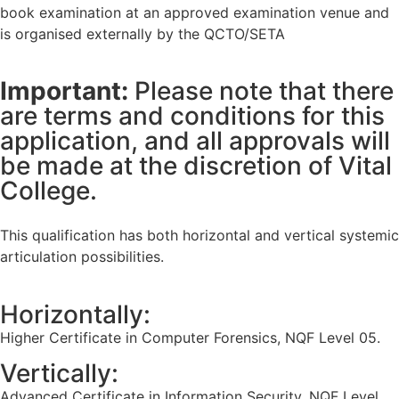
book examination at an approved examination venue and
is organised externally by the QCTO/SETA
Important:
Please note that there
are terms and conditions for this
application, and all approvals will
be made at the discretion of Vital
College.
This qualification has both horizontal and vertical systemic
articulation possibilities.
Horizontally:
Higher Certificate in Computer Forensics, NQF Level 05.
Vertically:
Advanced Certificate in Information Security, NQF Level