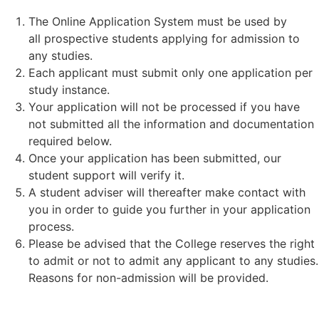
The Online Application System must be used by
all prospective students applying for admission to
any studies.
Each applicant must submit only one application per
study instance.
Your application will not be processed if you have
not submitted all the information and documentation
required below.
Once your application has been submitted, our
student support will verify it.
A student adviser will thereafter make contact with
you in order to guide you further in your application
process.
Please be advised that the College reserves the right
to admit or not to admit any applicant to any studies.
Reasons for non-admission will be provided.